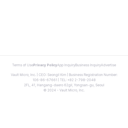
Terms of Use
Privacy Policy
App Inquiry
Business Inquiry
Advertise
Vault Micro, Inc. | CEO: Seongil Kim | Business Registration Number:
106-86-67661 | TEL: +82 2-798-2048
2FL, 41, Hangang-daero 62gil, Yongsan-gu, Seoul
© 2024 - Vault Micro, Inc.