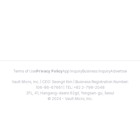
Terms of Use
Privacy Policy
App Inquiry
Business Inquiry
Advertise
Vault Micro, Inc. | CEO: Seongil Kim | Business Registration Number:
106-86-67661 | TEL: +82 2-798-2048
2FL, 41, Hangang-daero 62gil, Yongsan-gu, Seoul
© 2024 - Vault Micro, Inc.