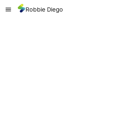
Robbie Diego