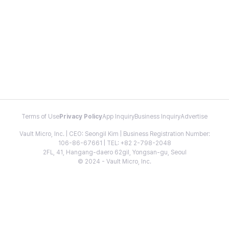
Terms of Use
Privacy Policy
App Inquiry
Business Inquiry
Advertise
Vault Micro, Inc. | CEO: Seongil Kim | Business Registration Number:
106-86-67661 | TEL: +82 2-798-2048
2FL, 41, Hangang-daero 62gil, Yongsan-gu, Seoul
© 2024 - Vault Micro, Inc.