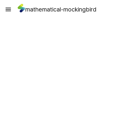
mathematical-mockingbird