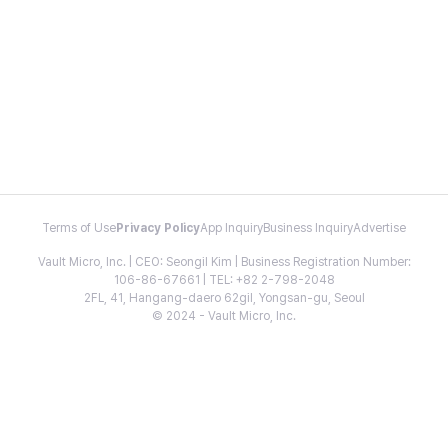
Terms of Use
Privacy Policy
App Inquiry
Business Inquiry
Advertise
Vault Micro, Inc. | CEO: Seongil Kim | Business Registration Number:
106-86-67661 | TEL: +82 2-798-2048
2FL, 41, Hangang-daero 62gil, Yongsan-gu, Seoul
© 2024 - Vault Micro, Inc.