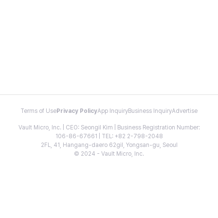
Terms of Use
Privacy Policy
App Inquiry
Business Inquiry
Advertise
Vault Micro, Inc. | CEO: Seongil Kim | Business Registration Number:
106-86-67661 | TEL: +82 2-798-2048
2FL, 41, Hangang-daero 62gil, Yongsan-gu, Seoul
© 2024 - Vault Micro, Inc.