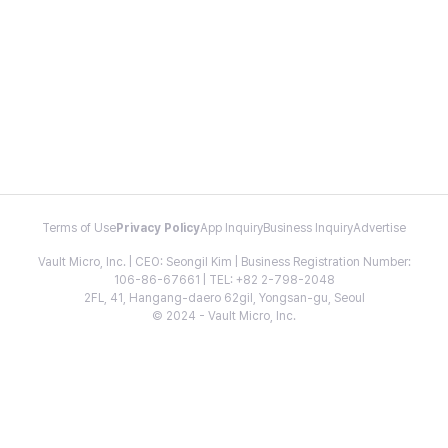
Terms of Use
Privacy Policy
App Inquiry
Business Inquiry
Advertise
Vault Micro, Inc. | CEO: Seongil Kim | Business Registration Number:
106-86-67661 | TEL: +82 2-798-2048
2FL, 41, Hangang-daero 62gil, Yongsan-gu, Seoul
© 2024 - Vault Micro, Inc.