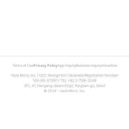
Terms of Use
Privacy Policy
App Inquiry
Business Inquiry
Advertise
Vault Micro, Inc. | CEO: Seongil Kim | Business Registration Number:
106-86-67661 | TEL: +82 2-798-2048
2FL, 41, Hangang-daero 62gil, Yongsan-gu, Seoul
© 2024 - Vault Micro, Inc.