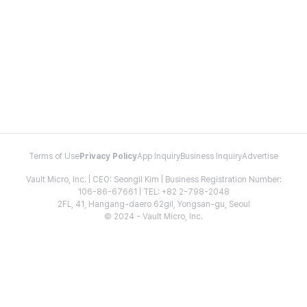
Terms of Use
Privacy Policy
App Inquiry
Business Inquiry
Advertise
Vault Micro, Inc. | CEO: Seongil Kim | Business Registration Number:
106-86-67661 | TEL: +82 2-798-2048
2FL, 41, Hangang-daero 62gil, Yongsan-gu, Seoul
© 2024 - Vault Micro, Inc.