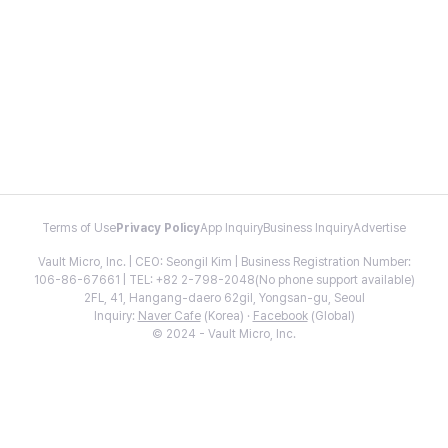
Terms of Use
Privacy Policy
App Inquiry
Business Inquiry
Advertise
Vault Micro, Inc. | CEO: Seongil Kim | Business Registration Number:
106-86-67661 | TEL: +82 2-798-2048(No phone support available)
2FL, 41, Hangang-daero 62gil, Yongsan-gu, Seoul
Inquiry:
Naver Cafe
(Korea) ·
Facebook
(Global)
© 2024 - Vault Micro, Inc.