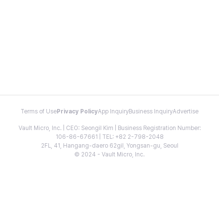
Terms of Use
Privacy Policy
App Inquiry
Business Inquiry
Advertise
Vault Micro, Inc. | CEO: Seongil Kim | Business Registration Number:
106-86-67661 | TEL: +82 2-798-2048
2FL, 41, Hangang-daero 62gil, Yongsan-gu, Seoul
© 2024 - Vault Micro, Inc.