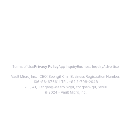
Terms of Use
Privacy Policy
App Inquiry
Business Inquiry
Advertise
Vault Micro, Inc. | CEO: Seongil Kim | Business Registration Number:
106-86-67661 | TEL: +82 2-798-2048
2FL, 41, Hangang-daero 62gil, Yongsan-gu, Seoul
© 2024 - Vault Micro, Inc.