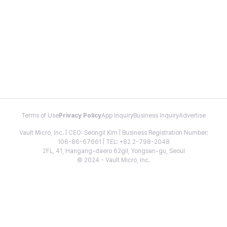
Terms of Use
Privacy Policy
App Inquiry
Business Inquiry
Advertise
Vault Micro, Inc. | CEO: Seongil Kim | Business Registration Number:
106-86-67661 | TEL: +82 2-798-2048
2FL, 41, Hangang-daero 62gil, Yongsan-gu, Seoul
© 2024 - Vault Micro, Inc.