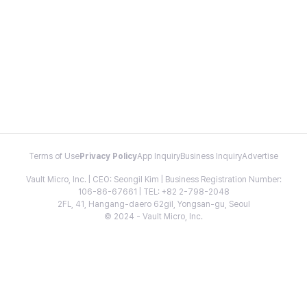
Terms of Use
Privacy Policy
App Inquiry
Business Inquiry
Advertise
Vault Micro, Inc. | CEO: Seongil Kim | Business Registration Number:
106-86-67661 | TEL: +82 2-798-2048
2FL, 41, Hangang-daero 62gil, Yongsan-gu, Seoul
© 2024 - Vault Micro, Inc.