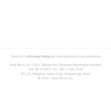
Terms of Use
Privacy Policy
App Inquiry
Business Inquiry
Advertise
Vault Micro, Inc. | CEO: Seongil Kim | Business Registration Number:
106-86-67661 | TEL: +82 2-798-2048
2FL, 41, Hangang-daero 62gil, Yongsan-gu, Seoul
© 2024 - Vault Micro, Inc.