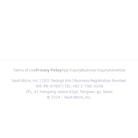
Terms of Use
Privacy Policy
App Inquiry
Business Inquiry
Advertise
Vault Micro, Inc. | CEO: Seongil Kim | Business Registration Number:
106-86-67661 | TEL: +82 2-798-2048
2FL, 41, Hangang-daero 62gil, Yongsan-gu, Seoul
© 2024 - Vault Micro, Inc.