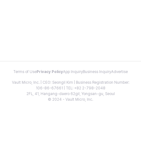
Terms of Use
Privacy Policy
App Inquiry
Business Inquiry
Advertise
Vault Micro, Inc. | CEO: Seongil Kim | Business Registration Number:
106-86-67661 | TEL: +82 2-798-2048
2FL, 41, Hangang-daero 62gil, Yongsan-gu, Seoul
© 2024 - Vault Micro, Inc.