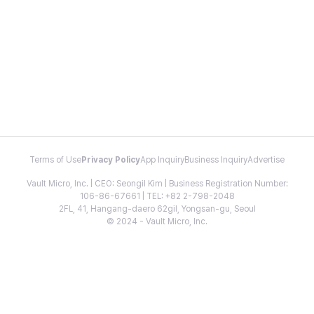
Terms of Use
Privacy Policy
App Inquiry
Business Inquiry
Advertise
Vault Micro, Inc. | CEO: Seongil Kim | Business Registration Number:
106-86-67661 | TEL: +82 2-798-2048
2FL, 41, Hangang-daero 62gil, Yongsan-gu, Seoul
© 2024 - Vault Micro, Inc.