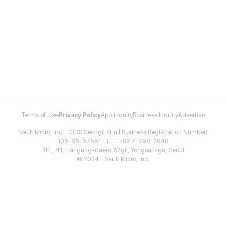
Terms of Use
Privacy Policy
App Inquiry
Business Inquiry
Advertise
Vault Micro, Inc. | CEO: Seongil Kim | Business Registration Number:
106-86-67661 | TEL: +82 2-798-2048
2FL, 41, Hangang-daero 62gil, Yongsan-gu, Seoul
© 2024 - Vault Micro, Inc.