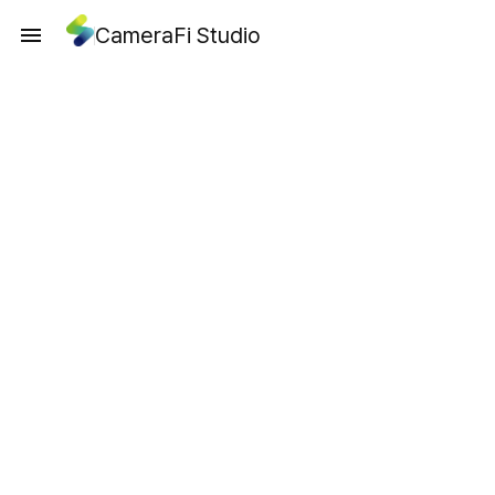
CameraFi Studio