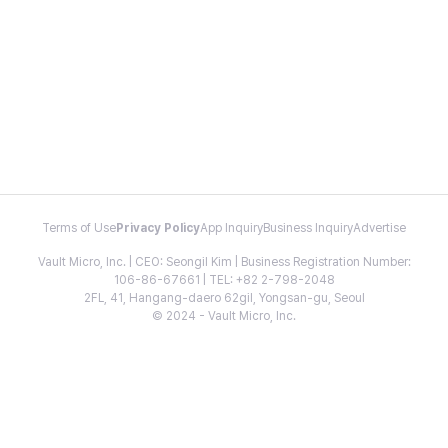
Terms of Use
Privacy Policy
App Inquiry
Business Inquiry
Advertise
Vault Micro, Inc. | CEO: Seongil Kim | Business Registration Number:
106-86-67661 | TEL: +82 2-798-2048
2FL, 41, Hangang-daero 62gil, Yongsan-gu, Seoul
© 2024 - Vault Micro, Inc.