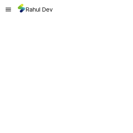
Rahul Dev