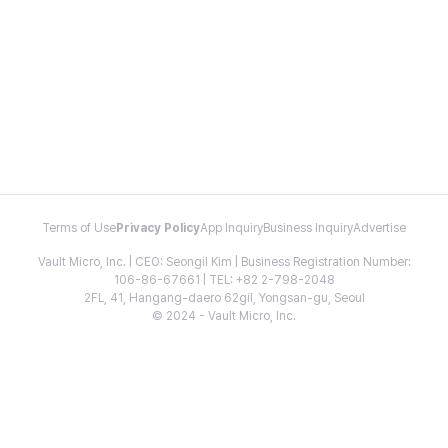
Terms of Use
Privacy Policy
App Inquiry
Business Inquiry
Advertise
Vault Micro, Inc. | CEO: Seongil Kim | Business Registration Number:
106-86-67661 | TEL: +82 2-798-2048
2FL, 41, Hangang-daero 62gil, Yongsan-gu, Seoul
© 2024 - Vault Micro, Inc.