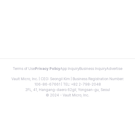
Terms of Use
Privacy Policy
App Inquiry
Business Inquiry
Advertise
Vault Micro, Inc. | CEO: Seongil Kim | Business Registration Number:
106-86-67661 | TEL: +82 2-798-2048
2FL, 41, Hangang-daero 62gil, Yongsan-gu, Seoul
© 2024 - Vault Micro, Inc.