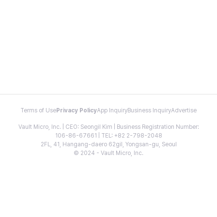
Terms of Use
Privacy Policy
App Inquiry
Business Inquiry
Advertise
Vault Micro, Inc. | CEO: Seongil Kim | Business Registration Number:
106-86-67661 | TEL: +82 2-798-2048
2FL, 41, Hangang-daero 62gil, Yongsan-gu, Seoul
© 2024 - Vault Micro, Inc.