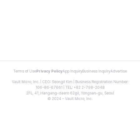
Terms of Use
Privacy Policy
App Inquiry
Business Inquiry
Advertise
Vault Micro, Inc. | CEO: Seongil Kim | Business Registration Number:
106-86-67661 | TEL: +82 2-798-2048
2FL, 41, Hangang-daero 62gil, Yongsan-gu, Seoul
© 2024 - Vault Micro, Inc.