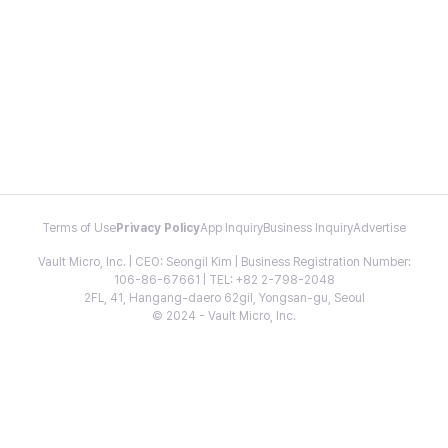
Terms of Use
Privacy Policy
App Inquiry
Business Inquiry
Advertise
Vault Micro, Inc. | CEO: Seongil Kim | Business Registration Number:
106-86-67661 | TEL: +82 2-798-2048
2FL, 41, Hangang-daero 62gil, Yongsan-gu, Seoul
© 2024 - Vault Micro, Inc.