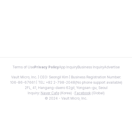
Terms of Use
Privacy Policy
App Inquiry
Business Inquiry
Advertise
Vault Micro, Inc. | CEO: Seongil Kim | Business Registration Number:
106-86-67661 | TEL: +82 2-798-2048(No phone support available)
2FL, 41, Hangang-daero 62gil, Yongsan-gu, Seoul
Inquiry:
Naver Cafe
(Korea) ·
Facebook
(Global)
© 2024 - Vault Micro, Inc.