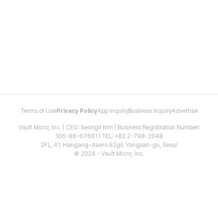
Terms of Use
Privacy Policy
App Inquiry
Business Inquiry
Advertise
Vault Micro, Inc. | CEO: Seongil Kim | Business Registration Number:
106-86-67661 | TEL: +82 2-798-2048
2FL, 41, Hangang-daero 62gil, Yongsan-gu, Seoul
© 2024 - Vault Micro, Inc.