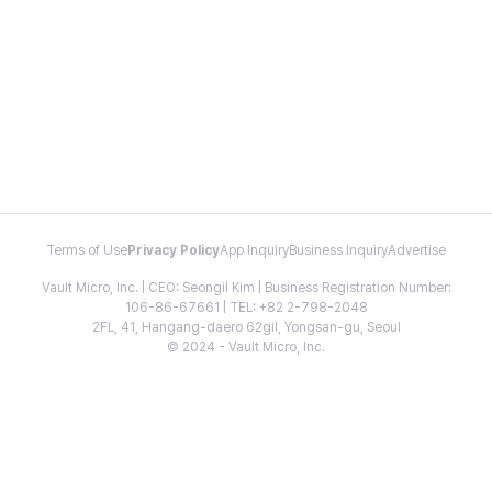
Terms of Use
Privacy Policy
App Inquiry
Business Inquiry
Advertise
Vault Micro, Inc. | CEO: Seongil Kim | Business Registration Number:
106-86-67661 | TEL: +82 2-798-2048
2FL, 41, Hangang-daero 62gil, Yongsan-gu, Seoul
© 2024 - Vault Micro, Inc.