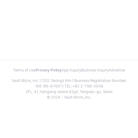
Terms of Use
Privacy Policy
App Inquiry
Business Inquiry
Advertise
Vault Micro, Inc. | CEO: Seongil Kim | Business Registration Number:
106-86-67661 | TEL: +82 2-798-2048
2FL, 41, Hangang-daero 62gil, Yongsan-gu, Seoul
© 2024 - Vault Micro, Inc.