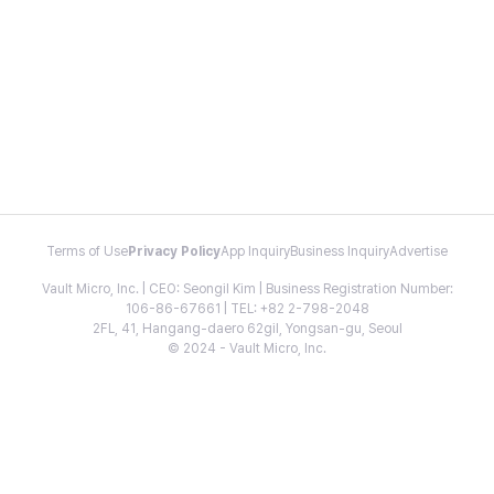
Terms of Use
Privacy Policy
App Inquiry
Business Inquiry
Advertise
Vault Micro, Inc. | CEO: Seongil Kim | Business Registration Number:
106-86-67661 | TEL: +82 2-798-2048
2FL, 41, Hangang-daero 62gil, Yongsan-gu, Seoul
© 2024 - Vault Micro, Inc.