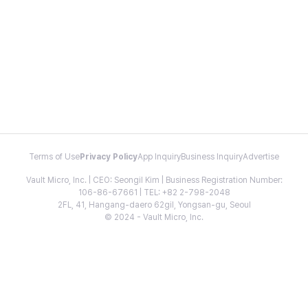
Terms of Use
Privacy Policy
App Inquiry
Business Inquiry
Advertise
Vault Micro, Inc. | CEO: Seongil Kim | Business Registration Number:
106-86-67661 | TEL: +82 2-798-2048
2FL, 41, Hangang-daero 62gil, Yongsan-gu, Seoul
© 2024 - Vault Micro, Inc.