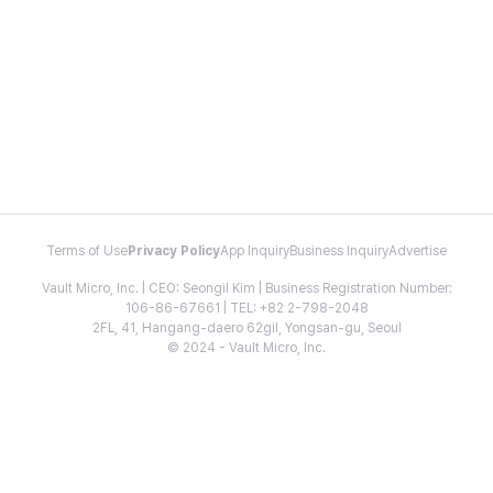
Terms of Use
Privacy Policy
App Inquiry
Business Inquiry
Advertise
Vault Micro, Inc. | CEO: Seongil Kim | Business Registration Number:
106-86-67661 | TEL: +82 2-798-2048
2FL, 41, Hangang-daero 62gil, Yongsan-gu, Seoul
© 2024 - Vault Micro, Inc.