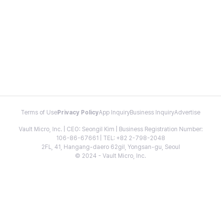
Terms of Use
Privacy Policy
App Inquiry
Business Inquiry
Advertise
Vault Micro, Inc. | CEO: Seongil Kim | Business Registration Number:
106-86-67661 | TEL: +82 2-798-2048
2FL, 41, Hangang-daero 62gil, Yongsan-gu, Seoul
© 2024 - Vault Micro, Inc.