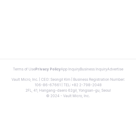
Terms of Use
Privacy Policy
App Inquiry
Business Inquiry
Advertise
Vault Micro, Inc. | CEO: Seongil Kim | Business Registration Number:
106-86-67661 | TEL: +82 2-798-2048
2FL, 41, Hangang-daero 62gil, Yongsan-gu, Seoul
© 2024 - Vault Micro, Inc.