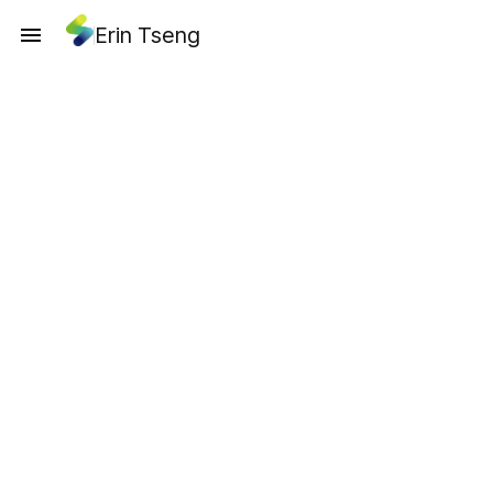
Erin Tseng