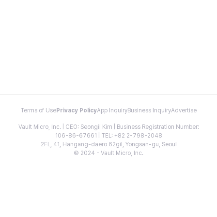
Terms of Use
Privacy Policy
App Inquiry
Business Inquiry
Advertise
Vault Micro, Inc. | CEO: Seongil Kim | Business Registration Number:
106-86-67661 | TEL: +82 2-798-2048
2FL, 41, Hangang-daero 62gil, Yongsan-gu, Seoul
© 2024 - Vault Micro, Inc.