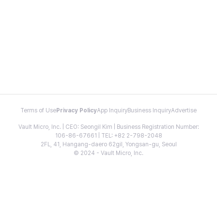
Terms of Use
Privacy Policy
App Inquiry
Business Inquiry
Advertise
Vault Micro, Inc. | CEO: Seongil Kim | Business Registration Number:
106-86-67661 | TEL: +82 2-798-2048
2FL, 41, Hangang-daero 62gil, Yongsan-gu, Seoul
© 2024 - Vault Micro, Inc.