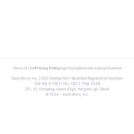
Terms of Use
Privacy Policy
App Inquiry
Business Inquiry
Advertise
Vault Micro, Inc. | CEO: Seongil Kim | Business Registration Number:
106-86-67661 | TEL: +82 2-798-2048
2FL, 41, Hangang-daero 62gil, Yongsan-gu, Seoul
© 2024 - Vault Micro, Inc.