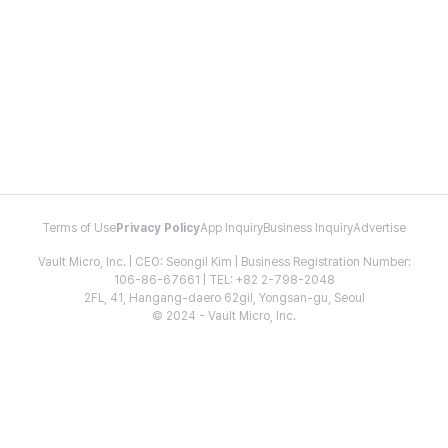
Terms of Use
Privacy Policy
App Inquiry
Business Inquiry
Advertise
Vault Micro, Inc. | CEO: Seongil Kim | Business Registration Number:
106-86-67661 | TEL: +82 2-798-2048
2FL, 41, Hangang-daero 62gil, Yongsan-gu, Seoul
© 2024 - Vault Micro, Inc.