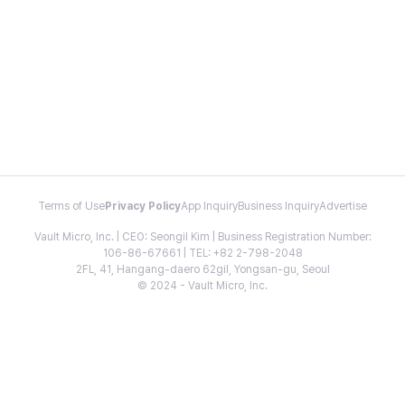
Terms of Use
Privacy Policy
App Inquiry
Business Inquiry
Advertise
Vault Micro, Inc. | CEO: Seongil Kim | Business Registration Number:
106-86-67661 | TEL: +82 2-798-2048
2FL, 41, Hangang-daero 62gil, Yongsan-gu, Seoul
© 2024 - Vault Micro, Inc.