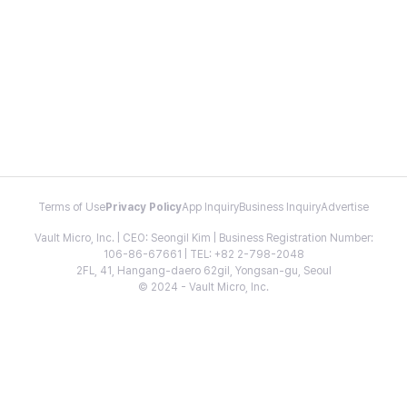
Terms of Use
Privacy Policy
App Inquiry
Business Inquiry
Advertise
Vault Micro, Inc. | CEO: Seongil Kim | Business Registration Number:
106-86-67661 | TEL: +82 2-798-2048
2FL, 41, Hangang-daero 62gil, Yongsan-gu, Seoul
© 2024 - Vault Micro, Inc.