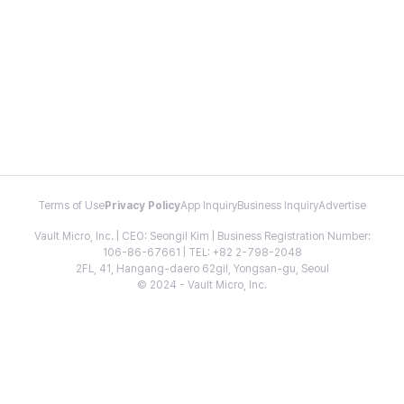
Terms of Use
Privacy Policy
App Inquiry
Business Inquiry
Advertise
Vault Micro, Inc. | CEO: Seongil Kim | Business Registration Number:
106-86-67661 | TEL: +82 2-798-2048
2FL, 41, Hangang-daero 62gil, Yongsan-gu, Seoul
© 2024 - Vault Micro, Inc.