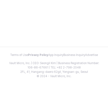
Terms of Use
Privacy Policy
App Inquiry
Business Inquiry
Advertise
Vault Micro, Inc. | CEO: Seongil Kim | Business Registration Number:
106-86-67661 | TEL: +82 2-798-2048
2FL, 41, Hangang-daero 62gil, Yongsan-gu, Seoul
© 2024 - Vault Micro, Inc.