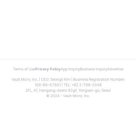
Terms of Use
Privacy Policy
App Inquiry
Business Inquiry
Advertise
Vault Micro, Inc. | CEO: Seongil Kim | Business Registration Number:
106-86-67661 | TEL: +82 2-798-2048
2FL, 41, Hangang-daero 62gil, Yongsan-gu, Seoul
© 2024 - Vault Micro, Inc.