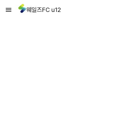
웨일즈FC u12