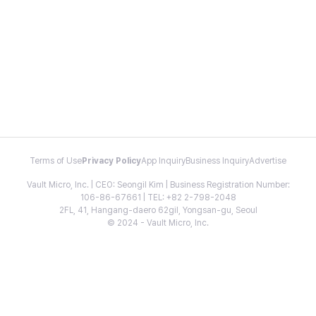
Terms of Use
Privacy Policy
App Inquiry
Business Inquiry
Advertise
Vault Micro, Inc. | CEO: Seongil Kim | Business Registration Number:
106-86-67661 | TEL: +82 2-798-2048
2FL, 41, Hangang-daero 62gil, Yongsan-gu, Seoul
© 2024 - Vault Micro, Inc.