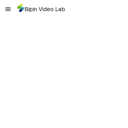
Bipin Video Lab